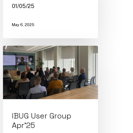
01/05/25
May 6, 2025
IBUG User Group
Apr’25