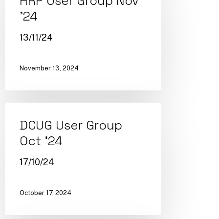
HRP User Group Nov
’24
13/11/24
November 13, 2024
DCUG User Group
Oct ’24
17/10/24
October 17, 2024