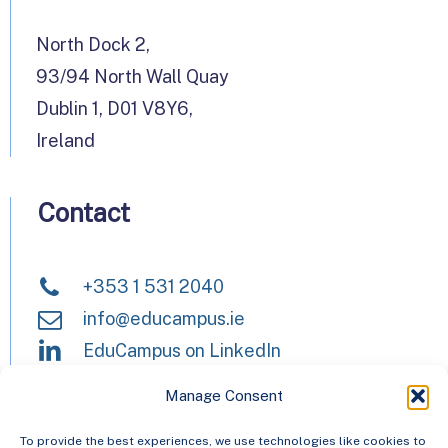
North Dock 2,
93/94 North Wall Quay
Dublin 1, D01 V8Y6,
Ireland
Contact
+353 1 531 2040
info@educampus.ie
EduCampus on LinkedIn
Manage Consent
HEAnet and EduCampus have now
To provide the best experiences, we use technologies like cookies to