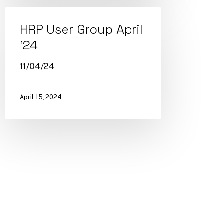
HRP User Group April
’24
11/04/24
April 15, 2024