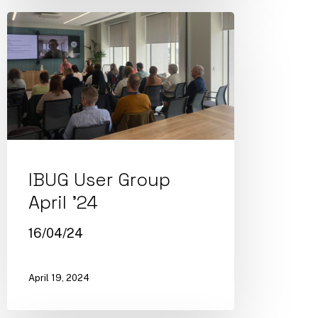
IBUG User Group
April ’24
16/04/24
April 19, 2024