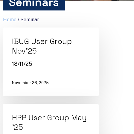
Seminars
Home
/
Seminar
IBUG User Group
Nov’25
18/11/25
November 26, 2025
HRP User Group May
’25