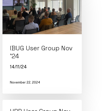
IBUG User Group Nov
’24
14/11/24
November 22, 2024