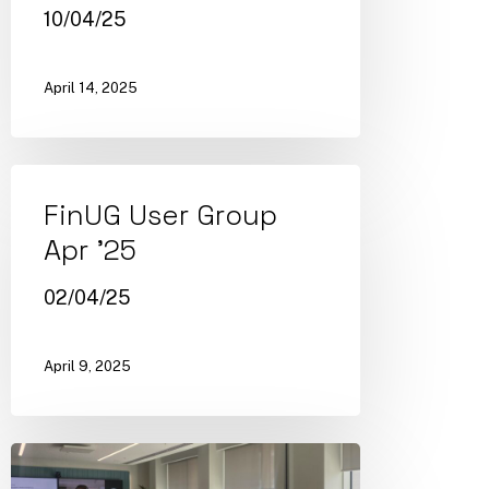
10/04/25
April 14, 2025
FinUG User Group
Apr ’25
02/04/25
April 9, 2025