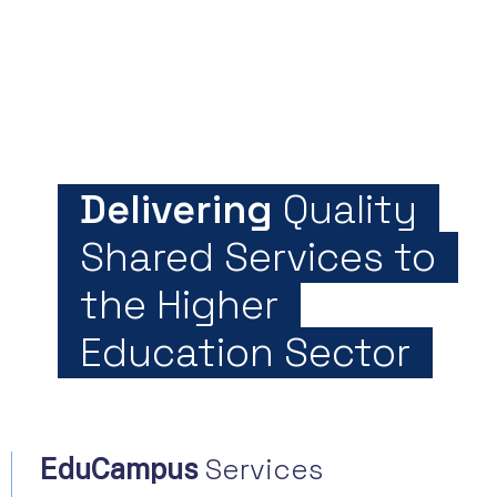
Delivering
Quality
Shared Services to
the Higher
Education Sector
Services
EduCampus