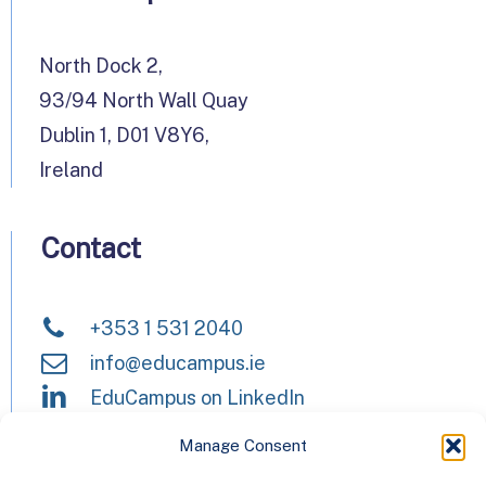
North Dock 2,
93/94 North Wall Quay
Dublin 1, D01 V8Y6,
Ireland
Contact
+353 1 531 2040
info@educampus.ie
EduCampus on LinkedIn
Manage Consent