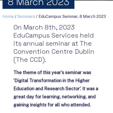
8 March 2023
Home
/
Seminars
/
EduCampus Seminar, 8 March 2023
On March 8th, 2023
EduCampus Services held
its annual seminar at The
Convention Centre Dublin
(The CCD).
The theme of this year’s seminar was
‘Digital Transformation in the Higher
Education and Research Sector’. It was a
great day for learning, networking, and
gaining insights for all who attended.