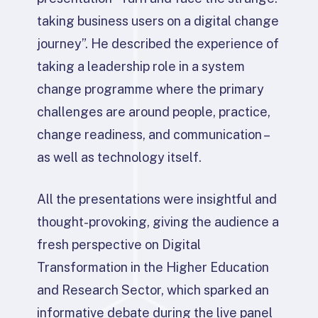
taking business users on a digital change
journey”. He described the experience of
taking a leadership role in a system
change programme where the primary
challenges are around people, practice,
change readiness, and communication –
as well as technology itself.
All the presentations were insightful and
thought-provoking, giving the audience a
fresh perspective on Digital
Transformation in the Higher Education
and Research Sector, which sparked an
informative debate during the live panel