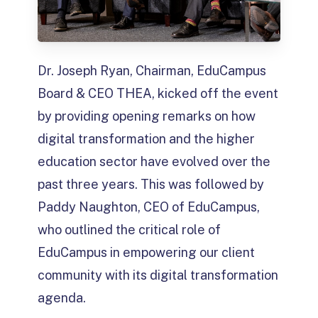
Dr. Joseph Ryan, Chairman, EduCampus
Board & CEO THEA, kicked off the event
by providing opening remarks on how
digital transformation and the higher
education sector have evolved over the
past three years. This was followed by
Paddy Naughton, CEO of EduCampus,
who outlined the critical role of
EduCampus in empowering our client
community with its digital transformation
agenda.