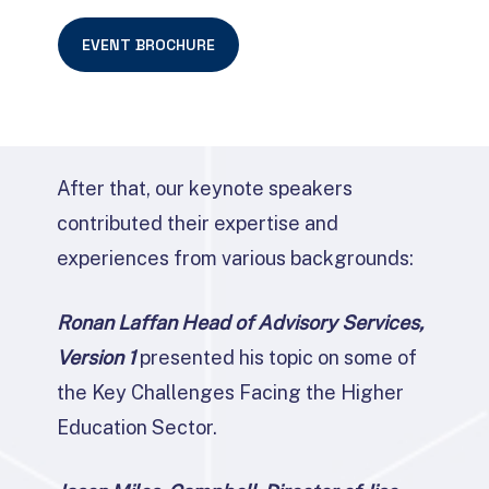
EVENT BROCHURE
After that, our keynote speakers
contributed their expertise and
experiences from various backgrounds:
Ronan Laffan Head of Advisory Services,
Version 1
presented his topic on some of
the Key Challenges Facing the Higher
Education Sector.