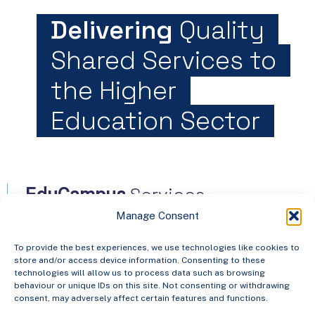
Delivering
Quality
Shared Services to
the Higher
Education Sector
Services
EduCampus
Manage Consent
North Dock 2,
To provide the best experiences, we use technologies like cookies to
store and/or access device information. Consenting to these
93/94 North Wall Quay
technologies will allow us to process data such as browsing
behaviour or unique IDs on this site. Not consenting or withdrawing
Dublin 1, D01 V8Y6,
consent, may adversely affect certain features and functions.
Ireland