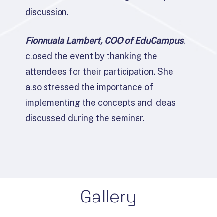
discussion.
Fionnuala Lambert, COO of EduCampus
,
closed the event by thanking the
attendees for their participation. She
also stressed the importance of
implementing the concepts and ideas
discussed during the seminar.
Gallery