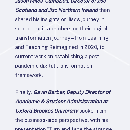
Jason Miles-Campbell, Director of Jisc
Scotland and Jisc Northern Ireland
then
shared his insights on Jisc’s journey in
supporting its members on their digital
transformation journey – from Learning
and Teaching Reimagined in 2020, to
current work on establishing a post-
pandemic digital transformation
framework.
Finally,
Gavin Barber, Deputy Director of
Academic & Student Administration at
Oxford Brookes University
spoke from
the business-side perspective, with his
presentation “Turn and face the strange: