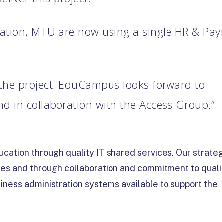
tation, MTU are now using a single HR & Payr
 the project. EduCampus looks forward to
 in collaboration with the Access Group.”
cation through quality IT shared services. Our strate
ces and through collaboration and commitment to quali
iness administration systems available to support the