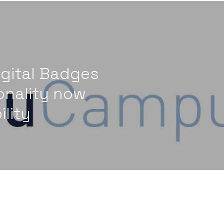
gital Badges
onality now
ility