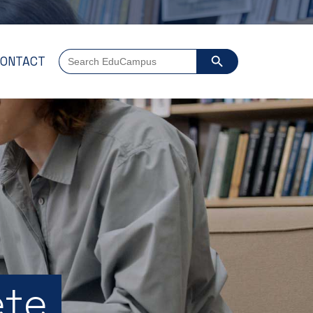
SEARCH BUTTON
Search
ONTACT
for:
ete