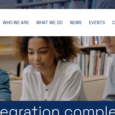
WHO WE ARE
WHAT WE DO
NEWS
EVENTS
C
egration compl