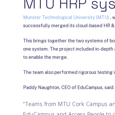
MTU HRP sys
Munster Technological University (MTU)
, 
successfully merged its cloud-based HR & P
This brings together the two systems of 
one system. The project included in-depth 
to enable the merge.
The team also performed rigorous testing i
Paddy Naughton, CEO of EduCampus, said:
“Teams from MTU Cork Campus an
EduCampus and Access People to del