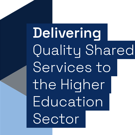
Delivering
Quality Shared
Services to
the Higher
Education
Sector