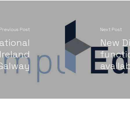
Previous Post
Next Post
ational
New Di
Ireland
functi
Galway
availab