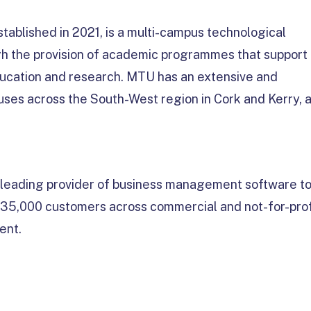
tablished in 2021, is a multi-campus technological
ough the provision of academic programmes that support
ucation and research. MTU has an extensive and
puses across the South-West region in Cork and Kerry, 
a leading provider of business management software t
n 35,000 customers across commercial and not-for-prof
ent.