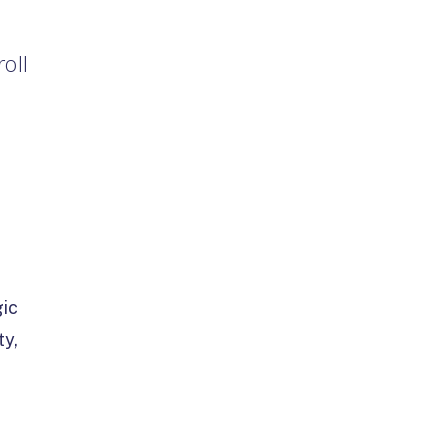
oll
gic
ty,