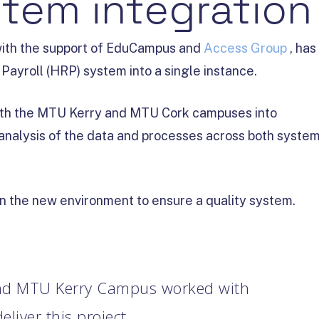
tem integration
with the support of EduCampus and
Access Group
, has
ayroll (HRP) system into a single instance.
both the MTU Kerry and MTU Cork campuses into
analysis of the data and processes across both syste
n the new environment to ensure a quality system.
d MTU Kerry Campus worked with
iver this project.