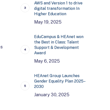
AWS and Version 1 to drive
digital transformation In
Higher Education
May 19, 2025
EduCampus & HEAnet won
the Best in Class: Talent
ms
Support & Development
Award
May 6, 2025
HEAnet Group Launches
Gender Equality Plan 2025–
2030
January 30, 2025