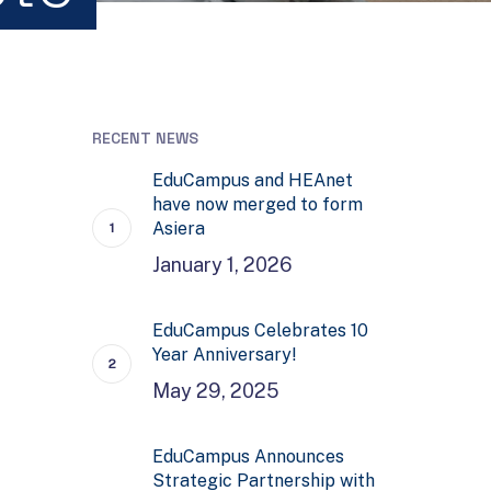
RECENT NEWS
EduCampus and HEAnet
have now merged to form
Asiera
January 1, 2026
EduCampus Celebrates 10
Year Anniversary!
May 29, 2025
EduCampus Announces
Strategic Partnership with