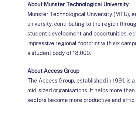
About Munster Technological University
Munster Technological University (MTU), es
university, contributing to the region thr
student development and opportunities, ed
impressive regional footprint with six cam
a student body of 18,000.
About Access Group
The Access Group, established in 1991, is 
mid-sized organisations. It helps more tha
sectors become more productive and effici