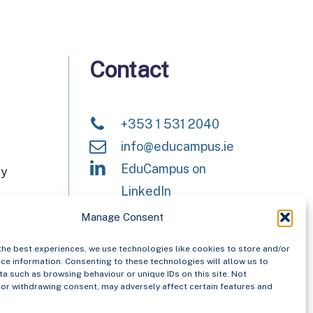
Contact
+353 1 531 2040
info@educampus.ie
EduCampus on
ay
LinkedIn
Manage Consent
the best experiences, we use technologies like cookies to store and/or
Campus have now merged
ce information. Consenting to these technologies will allow us to
anisation, Asiera. Learn more
a such as browsing behaviour or unique IDs on this site. Not
or withdrawing consent, may adversely affect certain features and