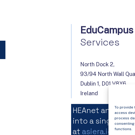
EduCampus
Services
North Dock 2,
93/94 North Wall Qu
Dublin 1, D01 V8Y6,
Ireland
To provide 
HEAnet and Edu
access devi
into a single org
process dat
consenting 
at
asiera.ie
.
functions.