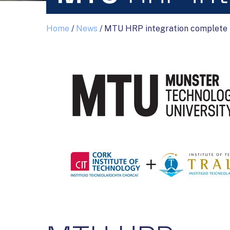
Home
/
News
/
MTU HRP integration complete