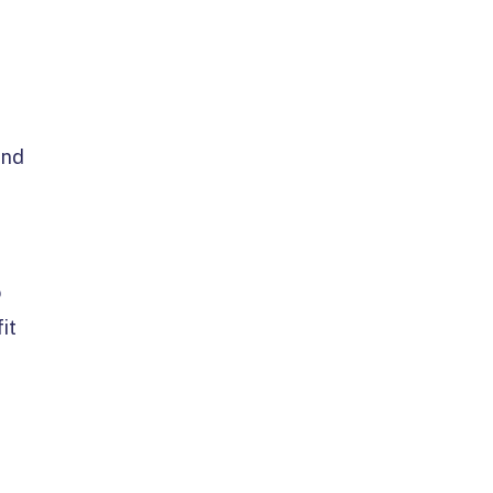
and
o
it