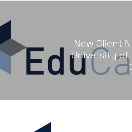
New Client N
University of 