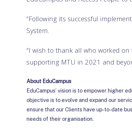
“Following its successful implemen
System.
“I wish to thank all who worked on
supporting MTU in 2021 and beyond
About EduCampus
EduCampus’ vision is to empower higher edu
objective is to evolve and expand our servi
ensure that our Clients have up-to-date bus
needs of their organisation.