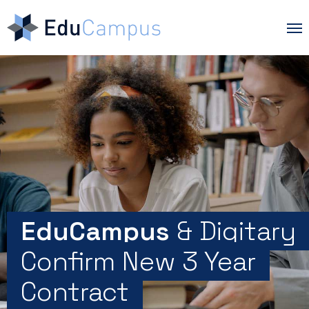
Skip
Me
to
main
content
EduCampus
& Digitary
Confirm New 3 Year
Contract