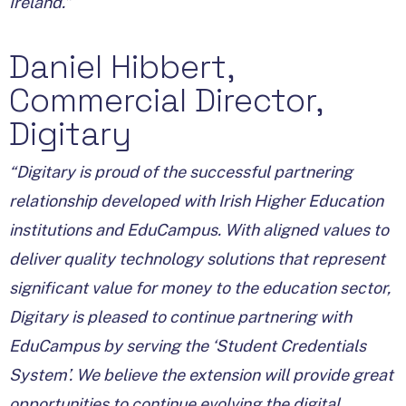
Ireland.”
Daniel Hibbert,
Commercial Director,
Digitary
“Digitary is proud of the successful partnering
relationship developed with Irish Higher Education
institutions and EduCampus. With aligned values to
deliver quality technology solutions that represent
significant value for money to the education sector,
Digitary is pleased to continue partnering with
EduCampus by serving the ‘Student Credentials
System’. We believe the extension will provide great
opportunities to continue evolving the digital