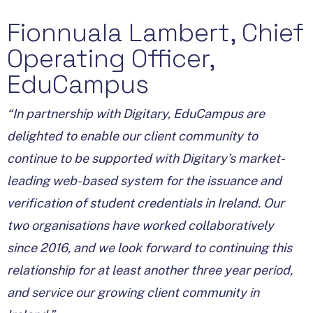
Fionnuala Lambert, Chief
Operating Officer,
EduCampus
“In partnership with Digitary, EduCampus are
delighted to enable our client community to
continue to be supported with Digitary’s market-
leading web-based system for the issuance and
verification of student credentials in Ireland. Our
two organisations have worked collaboratively
since 2016, and we look forward to continuing this
relationship for at least another three year period,
and service our growing client community in