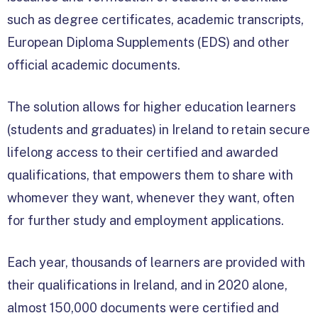
such as degree certificates, academic transcripts,
European Diploma Supplements (EDS) and other
official academic documents.
The solution allows for higher education learners
(students and graduates) in Ireland to retain secure
lifelong access to their certified and awarded
qualifications, that empowers them to share with
whomever they want, whenever they want, often
for further study and employment applications.
Each year, thousands of learners are provided with
their qualifications in Ireland, and in 2020 alone,
almost 150,000 documents were certified and