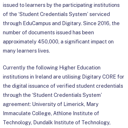
issued to learners by the participating institutions
of the ‘Student Credentials System’ serviced
through EduCampus and Digitary. Since 2016, the
number of documents issued has been
approximately 450,000, a significant impact on
many learners lives.
Currently the following Higher Education
institutions in Ireland are utilising Digitary CORE for
the digital issuance of verified student credentials
through the ‘Student Credentials System’
agreement: University of Limerick, Mary
Immaculate College, Athlone Institute of
Technology, Dundalk Institute of Technology,