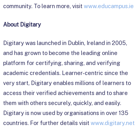
community. To learn more, visit
www.educampus.ie
About Digitary
Digitary was launched in Dublin, Ireland in 2005,
and has grown to become the leading online
platform for certifying, sharing, and verifying
academic credentials. Learner-centric since the
very start, Digitary enables millions of learners to
access their verified achievements and to share
them with others securely, quickly, and easily.
Digitary is now used by organisations in over 135
countries. For further details visit
www.digitary.net