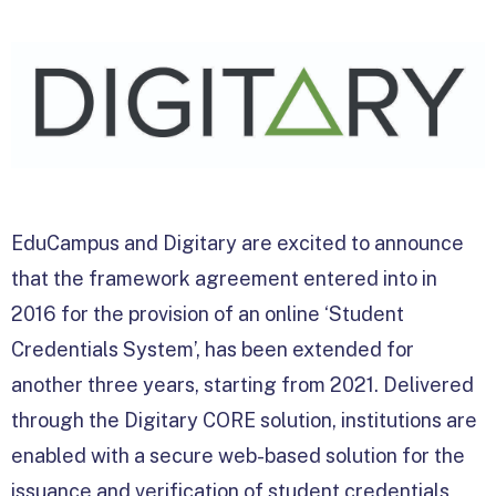
EduCampus and Digitary are excited to announce
that the framework agreement entered into in
2016 for the provision of an online ‘Student
Credentials System’, has been extended for
another three years, starting from 2021. Delivered
through the Digitary CORE solution, institutions are
enabled with a secure web-based solution for the
issuance and verification of student credentials