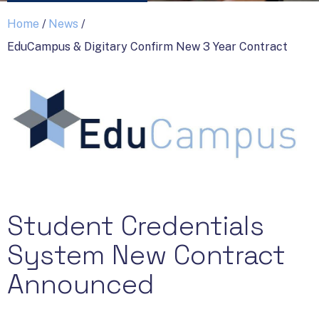
Home
/
News
/
EduCampus & Digitary Confirm New 3 Year Contract
Student Credentials
System New Contract
Announced