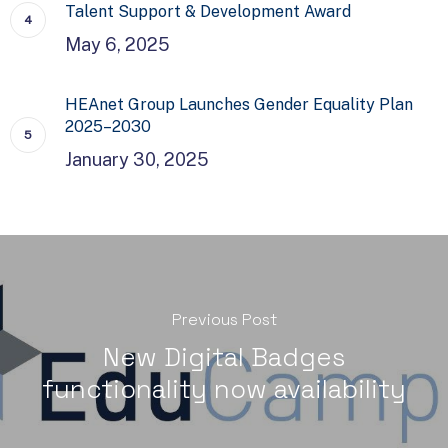
Talent Support & Development Award
May 6, 2025
HEAnet Group Launches Gender Equality Plan
2025–2030
January 30, 2025
Previous Post
New Digital Badges
functionality now availability