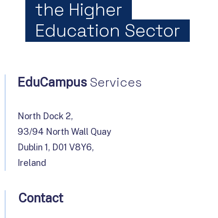
the Higher
Education Sector
Services
EduCampus
North Dock 2,
93/94 North Wall Quay
Dublin 1, D01 V8Y6,
Ireland
Contact