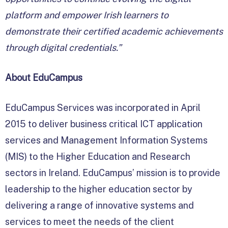
platform and empower Irish learners to
demonstrate their certified academic achievements
through digital credentials.”
About EduCampus
EduCampus Services was incorporated in April
2015 to deliver business critical ICT application
services and Management Information Systems
(MIS) to the Higher Education and Research
sectors in Ireland. EduCampus’ mission is to provide
leadership to the higher education sector by
delivering a range of innovative systems and
services to meet the needs of the client