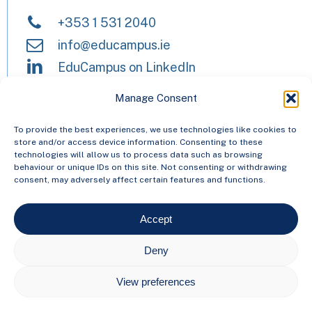
+353 1 531 2040
info@educampus.ie
EduCampus on LinkedIn
Manage Consent
HEAnet and EduCampus have now
To provide the best experiences, we use technologies like cookies to
store and/or access device information. Consenting to these
merged into a single organisation,
technologies will allow us to process data such as browsing
behaviour or unique IDs on this site. Not consenting or withdrawing
Asiera. Learn more at
asiera.ie
.
consent, may adversely affect certain features and functions.
Accept
© 2024 EduCampus
Deny
Privacy Statement
View preferences
Freedom of Information
Cookie Policy