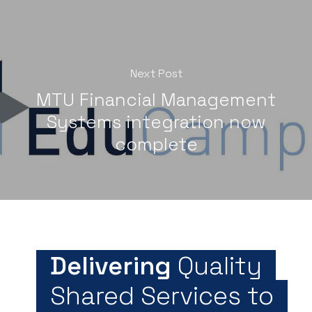
Next Post
MTU Financial Management
Systems integration now
complete
Delivering
Quality
Shared Services to