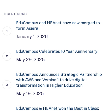
RECENT NEWS
EduCampus and HEAnet have now merged to
form Asiera
January 1, 2026
EduCampus Celebrates 10 Year Anniversary!
May 29, 2025
EduCampus Announces Strategic Partnership
with AWS and Version 1 to drive digital
transformation In Higher Education
May 19, 2025
EduCampus & HEAnet won the Best in Class: