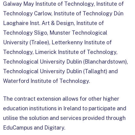
Galway May Institute of Technology, Institute of
Technology Carlow, Institute of Technology Dún
Laoghaire Inst. Art & Design, Institute of
Technology Sligo, Munster Technological
University (Tralee), Letterkenny Institute of
Technology, Limerick Institute of Technology,
Technological University Dublin (Blanchardstown),
Technological University Dublin (Tallaght) and
Waterford Institute of Technology.
The contract extension allows for other higher
education institutions in Ireland to participate and
utilise the solution and services provided through
EduCampus and Digitary.